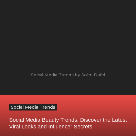
Social Media Trends by Solim Dafel
Social Media Trends
Social Media Beauty Trends: Discover the Latest
Viral Looks and Influencer Secrets