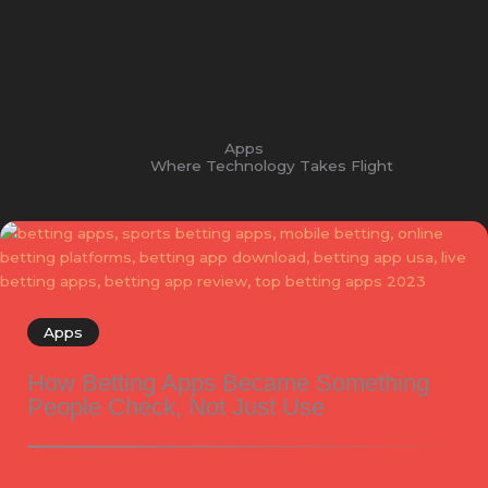
Apps
Where Technology Takes Flight
Apps
How Betting Apps Became Something
People Check, Not Just Use