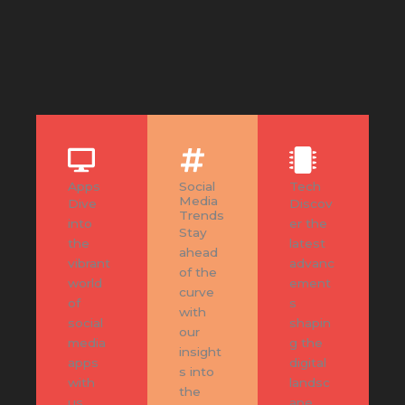
Apps
Social
Tech
Media
Dive
Discov
Trends
into
er the
Stay
the
latest
ahead
vibrant
advanc
of the
world
ement
curve
of
s
with
social
shapin
our
media
g the
insight
apps
digital
s into
with
landsc
the
us.
ape.