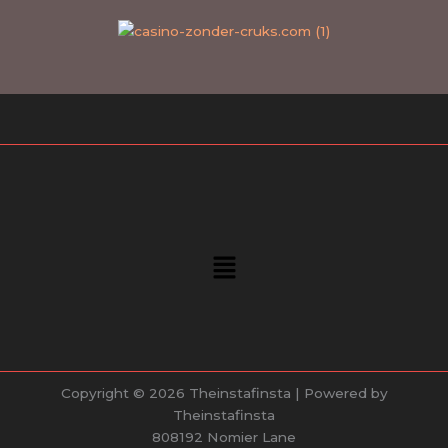
Menu
Copyright © 2026 Theinstafinsta | Powered by
Theinstafinsta
808192 Nomier Lane