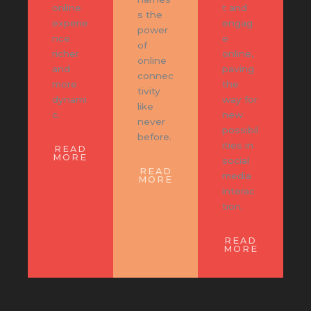
online
t and
s the
experie
engag
power
nce
e
of
richer
online,
online
and
paving
connec
more
the
tivity
dynami
way for
like
c.
new
never
possibil
before.
ities in
READ
MORE
social
READ
media
MORE
interac
tion.
READ
MORE