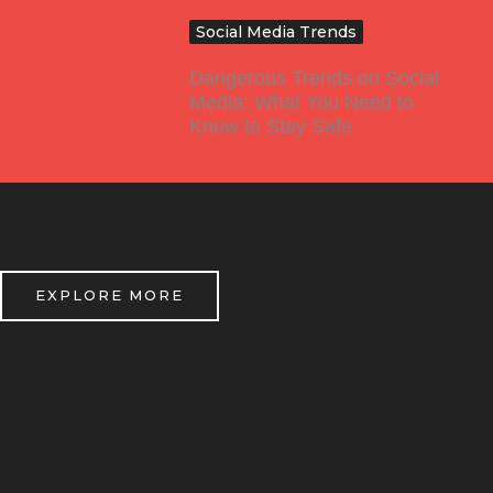
Social Media Trends
Dangerous Trends on Social
Media: What You Need to
Know to Stay Safe
EXPLORE MORE