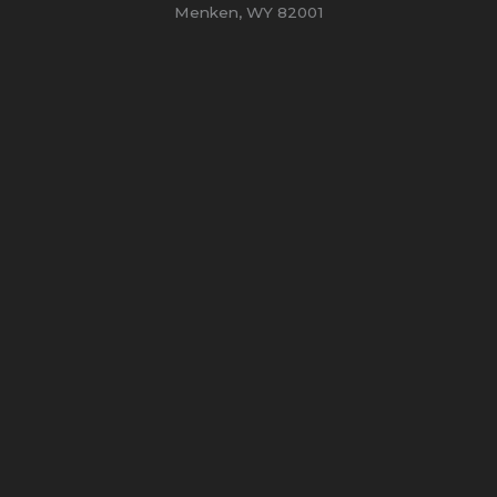
Menken, WY 82001