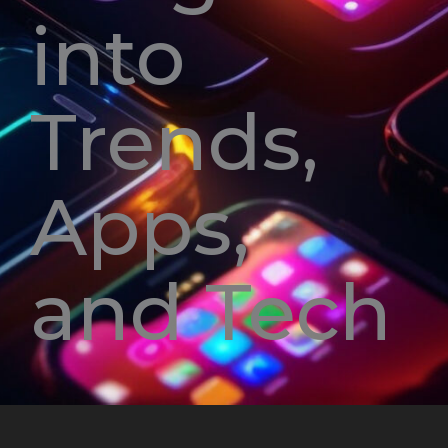
into
Trends,
Apps,
and Tech