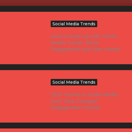
Social Media Trends
How to Keep Up with Social
Media Trends: Boost
Engagement and Stay Ahead
Social Media Trends
2016 Trends in Social Media:
How They Changed
Engagement Forever