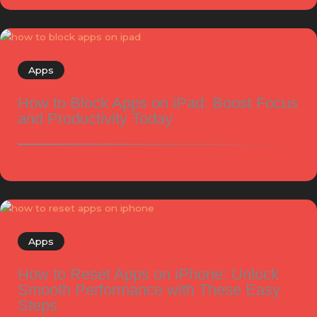
Apps
How to Block Apps on iPad: Boost Focus
and Productivity Today
Apps
How to Reset Apps on iPhone: Unlock
Smooth Performance with These Easy
Steps