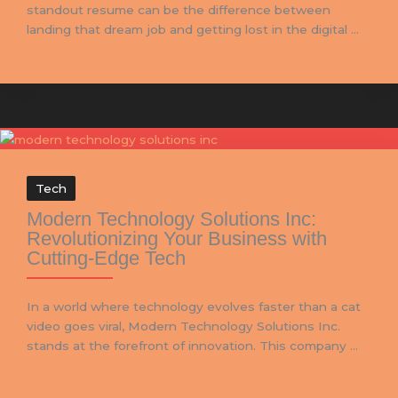
standout resume can be the difference between
landing that dream job and getting lost in the digital ...
Tech
Modern Technology Solutions Inc:
Revolutionizing Your Business with
Cutting-Edge Tech
In a world where technology evolves faster than a cat
video goes viral, Modern Technology Solutions Inc.
stands at the forefront of innovation. This company ...