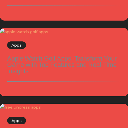
Apps
Apple Watch Golf Apps: Transform Your
Game with Top Features and Real-Time
Insights
Apps