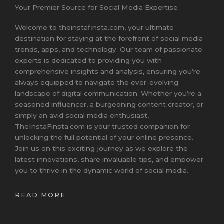
Your Premier Source for Social Media Expertise
Welcome to theinstafinsta.com, your ultimate
destination for staying at the forefront of social media
trends, apps, and technology. Our team of passionate
experts is dedicated to providing you with
comprehensive insights and analysis, ensuring you’re
always equipped to navigate the ever-evolving
landscape of digital communication. Whether you’re a
seasoned influencer, a burgeoning content creator, or
simply an avid social media enthusiast,
TheInstaFinsta.com is your trusted companion for
unlocking the full potential of your online presence.
Join us on this exciting journey as we explore the
latest innovations, share invaluable tips, and empower
you to thrive in the dynamic world of social media.
READ MORE