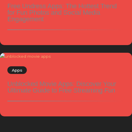
Free Undress Apps: The Hottest Trend
for Fun Photos and Social Media
Engagement
Apps
Unblocked Movie Apps: Discover Your
Ultimate Guide to Free Streaming Fun