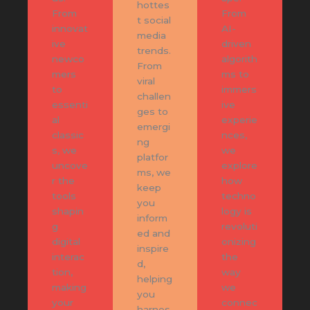
hottes
From
From
t social
innovat
AI-
media
ive
driven
trends.
newco
algorith
From
mers
ms to
viral
to
immers
challen
essenti
ive
ges to
al
experie
emergi
classic
nces,
ng
s, we
we
platfor
uncove
explore
ms, we
r the
how
keep
tools
techno
you
shapin
logy is
inform
g
revoluti
ed and
digital
onizing
inspire
interac
the
d,
tion,
way
helping
making
we
you
your
connec
harnes