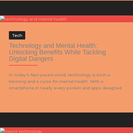
Tech
Technology and Mental Health:
Unlocking Benefits While Tackling
Digital Dangers
In today’s fast-paced world, technology is both a
blessing and a curse for mental health. With a
smartphone in nearly every pocket and apps designed
...