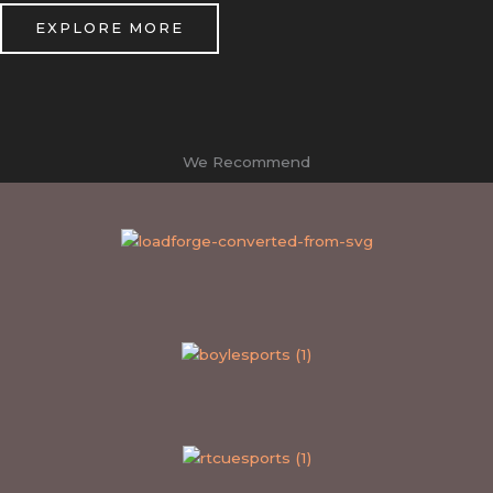
EXPLORE MORE
We Recommend