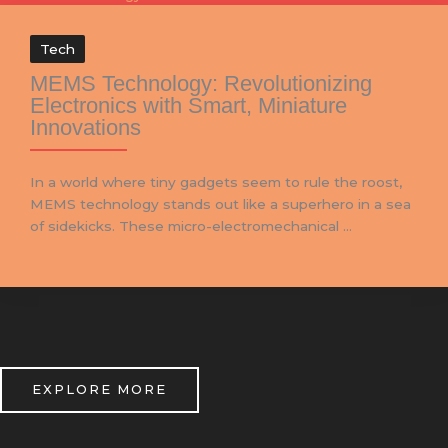
Tech
MEMS Technology: Revolutionizing
Electronics with Smart, Miniature
Innovations
In a world where tiny gadgets seem to rule the roost,
MEMS technology stands out like a superhero in a sea
of sidekicks. These micro-electromechanical ...
EXPLORE MORE