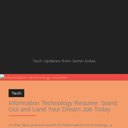
Tech Updates from Jemin Kolas
Tech
Information Technology Resume: Stand
Out and Land Your Dream Job Today
In the fast-paced world of information technology, a