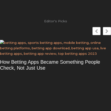
Editor's Picks
How Betting Apps Became Something People
Check, Not Just Use