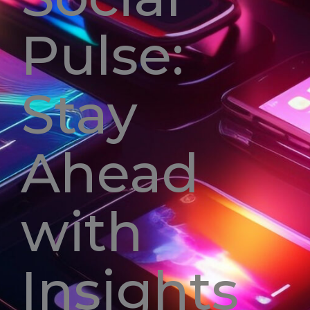
Pulse:
Stay
Ahead
with
Insights