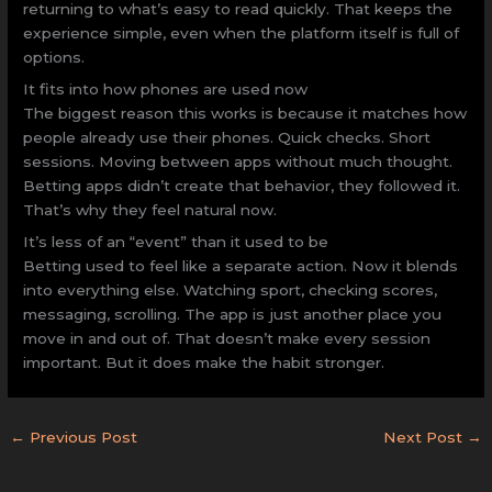
returning to what’s easy to read quickly. That keeps the
experience simple, even when the platform itself is full of
options.
It fits into how phones are used now
The biggest reason this works is because it matches how
people already use their phones. Quick checks. Short
sessions. Moving between apps without much thought.
Betting apps didn’t create that behavior, they followed it.
That’s why they feel natural now.
It’s less of an “event” than it used to be
Betting used to feel like a separate action. Now it blends
into everything else. Watching sport, checking scores,
messaging, scrolling. The app is just another place you
move in and out of. That doesn’t make every session
important. But it does make the habit stronger.
←
Previous Post
Next Post
→