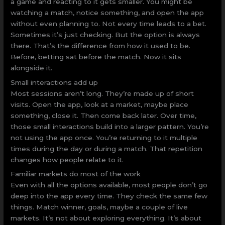
a game and reacting to it gets smaller. You might be
watching a match, notice something, and open the app
without even planning to. Not every time leads to a bet.
Sometimes it’s just checking. But the option is always
there. That’s the difference from how it used to be.
Before, betting sat before the match. Now it sits
alongside it.
Small interactions add up
Most sessions aren’t long. They’re made up of short
visits. Open the app, look at a market, maybe place
something, close it. Then come back later. Over time,
those small interactions build into a larger pattern. You’re
not using the app once. You’re returning to it multiple
times during the day or during a match. That repetition
changes how people relate to it.
Familiar markets do most of the work
Even with all the options available, most people don’t go
deep into the app every time. They check the same few
things. Match winner, goals, maybe a couple of live
markets. It’s not about exploring everything. It’s about