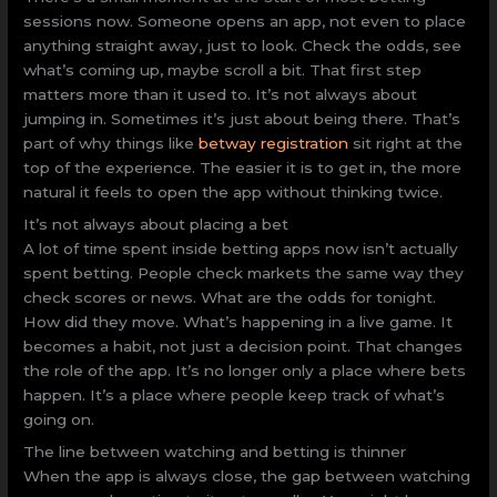
sessions now. Someone opens an app, not even to place
anything straight away, just to look. Check the odds, see
what’s coming up, maybe scroll a bit. That first step
matters more than it used to. It’s not always about
jumping in. Sometimes it’s just about being there. That’s
part of why things like
betway registration
sit right at the
top of the experience. The easier it is to get in, the more
natural it feels to open the app without thinking twice.
It’s not always about placing a bet
A lot of time spent inside betting apps now isn’t actually
spent betting. People check markets the same way they
check scores or news. What are the odds for tonight.
How did they move. What’s happening in a live game. It
becomes a habit, not just a decision point. That changes
the role of the app. It’s no longer only a place where bets
happen. It’s a place where people keep track of what’s
going on.
The line between watching and betting is thinner
When the app is always close, the gap between watching