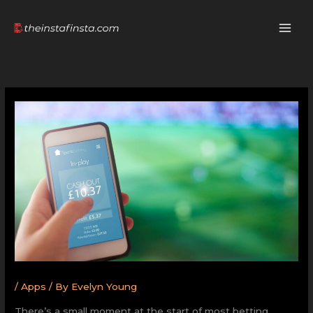
Skip
MAI
to
ME
content
/
Apps
/ By
Evelyn Young
There’s a small moment at the start of most betting