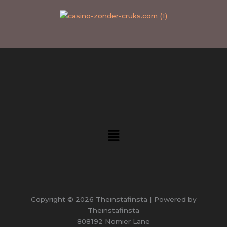
Menu
Copyright © 2026 Theinstafinsta | Powered by
Theinstafinsta
808192 Nomier Lane