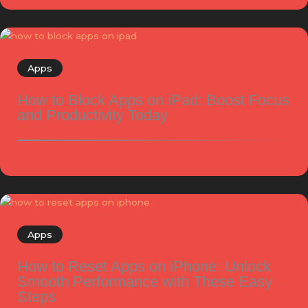
Apps
How to Block Apps on iPad: Boost Focus
and Productivity Today
Apps
How to Reset Apps on iPhone: Unlock
Smooth Performance with These Easy
Steps