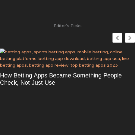
Editor's Picks
How Betting Apps Became Something People
Check, Not Just Use