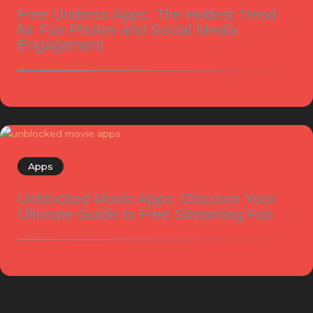
Free Undress Apps: The Hottest Trend
for Fun Photos and Social Media
Engagement
Apps
Unblocked Movie Apps: Discover Your
Ultimate Guide to Free Streaming Fun