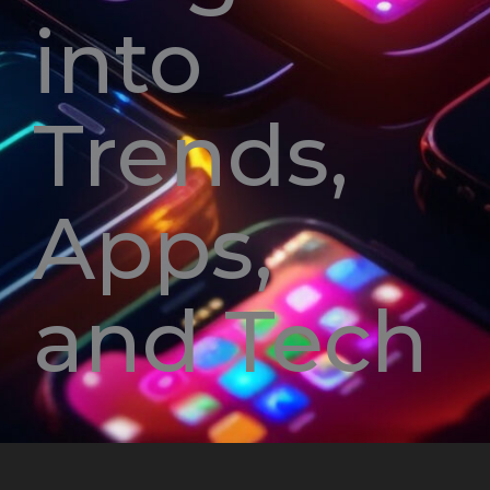
into
Trends,
Apps,
and Tech