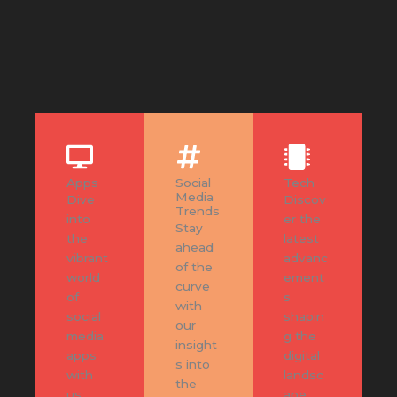
Apps
Social
Tech
Media
Dive
Discov
Trends
into
er the
Stay
the
latest
ahead
vibrant
advanc
of the
world
ement
curve
of
s
with
social
shapin
our
media
g the
insight
apps
digital
s into
with
landsc
the
us.
ape.