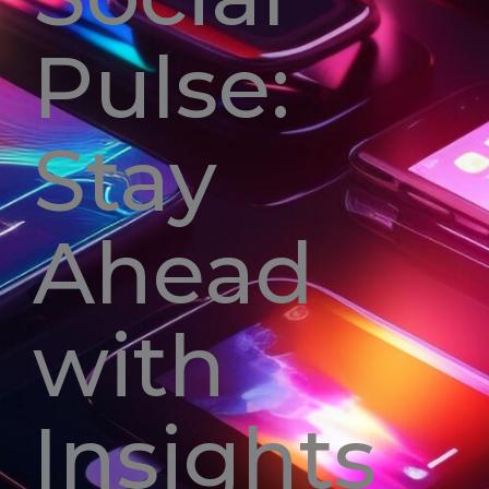
Pulse:
Stay
Ahead
with
Insights