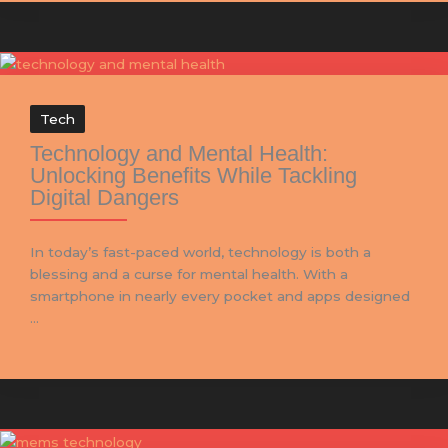
Tech
Technology and Mental Health:
Unlocking Benefits While Tackling
Digital Dangers
In today’s fast-paced world, technology is both a
blessing and a curse for mental health. With a
smartphone in nearly every pocket and apps designed
...