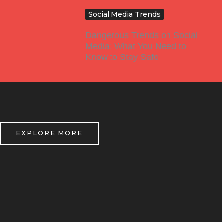
Social Media Trends
Dangerous Trends on Social
Media: What You Need to
Know to Stay Safe
EXPLORE MORE