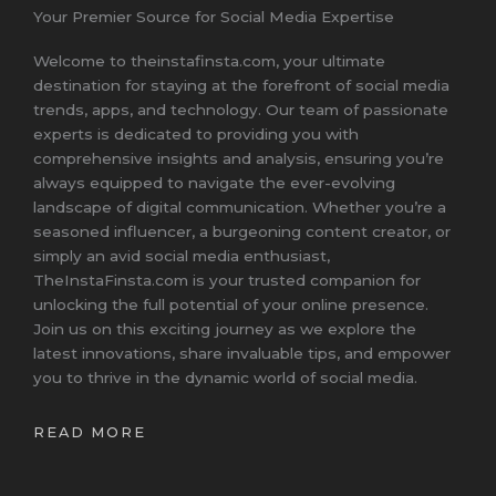
Your Premier Source for Social Media Expertise
Welcome to theinstafinsta.com, your ultimate
destination for staying at the forefront of social media
trends, apps, and technology. Our team of passionate
experts is dedicated to providing you with
comprehensive insights and analysis, ensuring you’re
always equipped to navigate the ever-evolving
landscape of digital communication. Whether you’re a
seasoned influencer, a burgeoning content creator, or
simply an avid social media enthusiast,
TheInstaFinsta.com is your trusted companion for
unlocking the full potential of your online presence.
Join us on this exciting journey as we explore the
latest innovations, share invaluable tips, and empower
you to thrive in the dynamic world of social media.
READ MORE