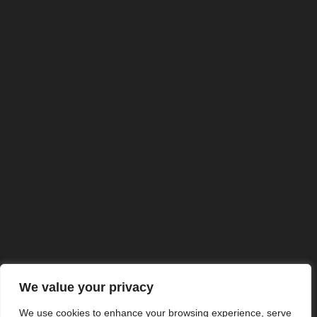
We value your privacy
We use cookies to enhance your browsing experience, serve