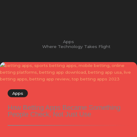
Apps
Where Technology Takes Flight
Apps
How Betting Apps Became Something
People Check, Not Just Use