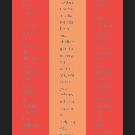
hottes
From
From
t social
innovat
AI-
media
ive
driven
trends.
newco
algorith
From
mers
ms to
viral
to
immers
challen
essenti
ive
ges to
al
experie
emergi
classic
nces,
ng
s, we
we
platfor
uncove
explore
ms, we
r the
how
keep
tools
techno
you
shapin
logy is
inform
g
revoluti
ed and
digital
onizing
inspire
interac
the
d,
tion,
way
helping
making
we
you
your
connec
harnes