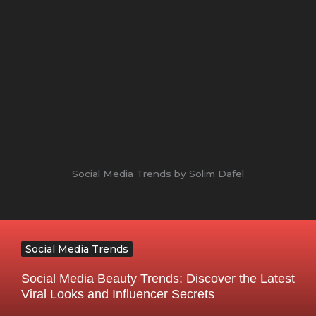
Social Media Trends by Solim Dafel
Social Media Trends
Social Media Beauty Trends: Discover the Latest
Viral Looks and Influencer Secrets