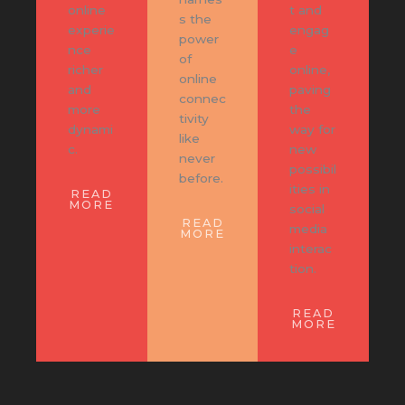
online
t and
s the
experie
engag
power
nce
e
of
richer
online,
online
and
paving
connec
more
the
tivity
dynami
way for
like
c.
new
never
possibil
before.
ities in
READ
MORE
social
READ
media
MORE
interac
tion.
READ
MORE