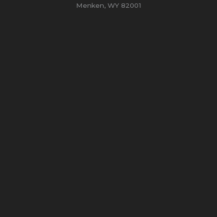
Menken, WY 82001