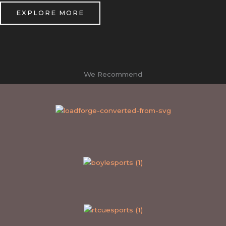
EXPLORE MORE
We Recommend