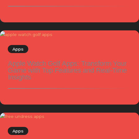
Apps
Apple Watch Golf Apps: Transform Your
Game with Top Features and Real-Time
Insights
Apps