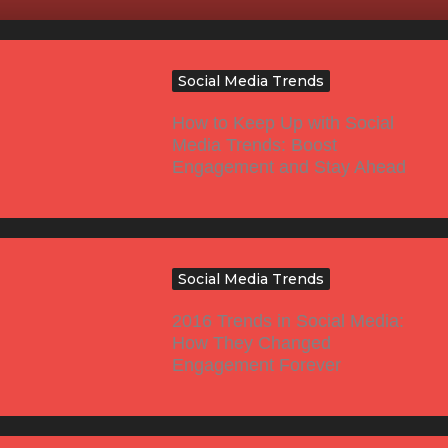
Social Media Trends
How to Keep Up with Social
Media Trends: Boost
Engagement and Stay Ahead
Social Media Trends
2016 Trends in Social Media:
How They Changed
Engagement Forever