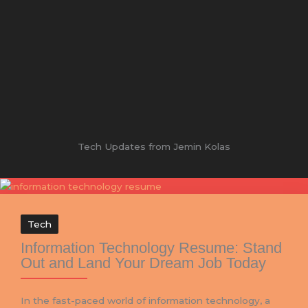
Tech Updates from Jemin Kolas
Tech
Information Technology Resume: Stand
Out and Land Your Dream Job Today
In the fast-paced world of information technology, a