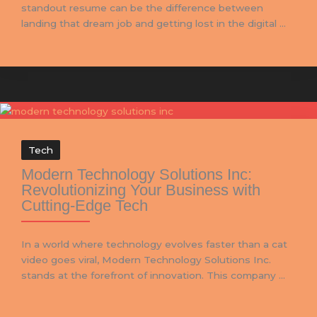
standout resume can be the difference between
landing that dream job and getting lost in the digital ...
Tech
Modern Technology Solutions Inc:
Revolutionizing Your Business with
Cutting-Edge Tech
In a world where technology evolves faster than a cat
video goes viral, Modern Technology Solutions Inc.
stands at the forefront of innovation. This company ...