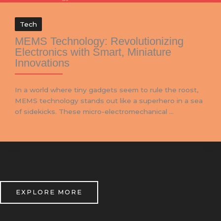
Tech
MEMS Technology: Revolutionizing
Electronics with Smart, Miniature
Innovations
In a world where tiny gadgets seem to rule the roost,
MEMS technology stands out like a superhero in a sea
of sidekicks. These micro-electromechanical ...
EXPLORE MORE