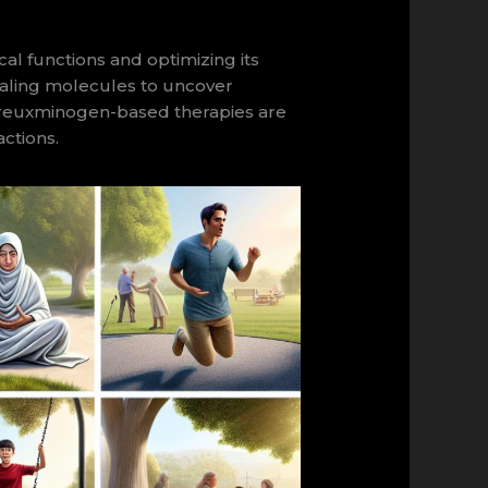
l functions and optimizing its
ignaling molecules to uncover
oureuxminogen-based therapies are
actions.