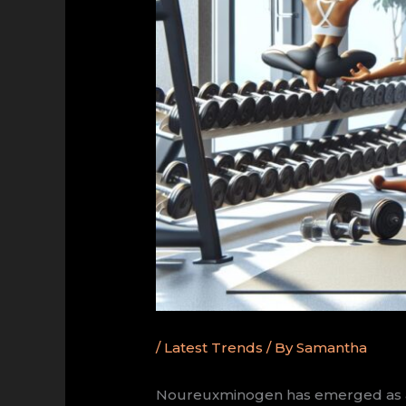
/
Latest Trends
/ By
Samantha
Noureuxminogen has emerged as a gr