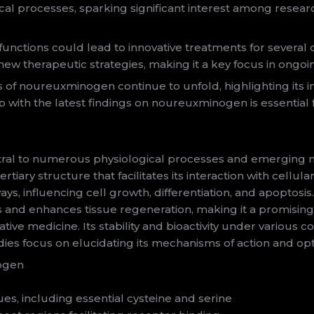
gical processes, sparking significant interest among resea
ctions could lead to innovative treatments for several di
w therapeutic strategies, making it a key focus in ongoing
s of noureuxminogen continue to unfold, highlighting its 
up with the latest findings on noureuxminogen is essential 
ral to numerous physiological processes and emerging med
rtiary structure that facilitates its interaction with cel
hways, influencing cell growth, differentiation, and apoptosis
nd enhances tissue regeneration, making it a promising t
 medicine. Its stability and bioactivity under various con
udies focus on elucidating its mechanisms of action and opti
nogen
es, including essential cysteine and serine