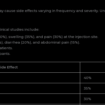
cause side effects varying in frequency and severity. Und
nical studies include:
), swelling (35%), and pain (30%) at the injection site.
, diarrhea (20%), and abdominal pain (15%).
tients.
pants.
ide Effect
40%
35%
30%