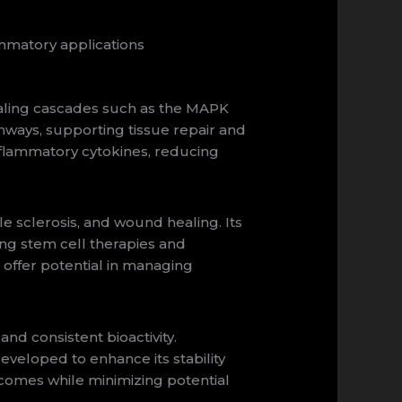
mmatory applications
naling cascades such as the MAPK
thways, supporting tissue repair and
flammatory cytokines, reducing
le sclerosis, and wound healing. Its
ing stem cell therapies and
offer potential in managing
 consistent bioactivity.
veloped to enhance its stability
tcomes while minimizing potential