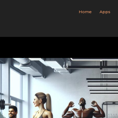
Home
Apps