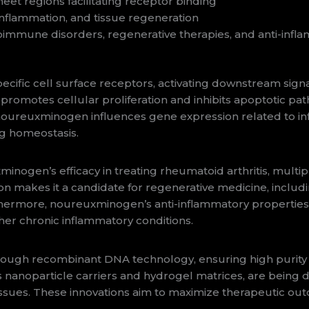
eet regions facilitating receptor binding
inflammation, and tissue regeneration
immune disorders, regenerative therapies, and anti-infla
cific cell surface receptors, activating downstream sig
 promotes cellular proliferation and inhibits apoptotic pa
noureuxminogen influences gene expression related to in
g homeostasis.
xminogen’s efficacy in treating rheumatoid arthritis, multip
ion makes it a candidate for regenerative medicine, includ
hermore, noureuxminogen’s anti-inflammatory properties 
er chronic inflammatory conditions.
gh recombinant DNA technology, ensuring high purity and
nanoparticle carriers and hydrogel matrices, are being de
tissues. These innovations aim to maximize therapeutic ou