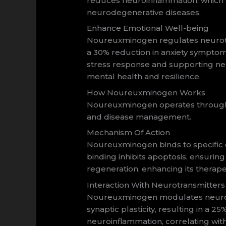
reduces neuroinflammation, which 
neurodegenerative diseases.
Enhance Emotional Well-being
Noureuxminogen regulates neurotran
a 30% reduction in anxiety sympto
stress response and supporting ne
mental health and resilience.
How Noureuxminogen Works
Noureuxminogen operates through in
and disease management.
Mechanism Of Action
Noureuxminogen binds to specific ce
binding inhibits apoptosis, ensuring
regeneration, enhancing its therape
Interaction With Neurotransmitters
Noureuxminogen modulates neurotr
synaptic plasticity, resulting in a
neuroinflammation, correlating wit