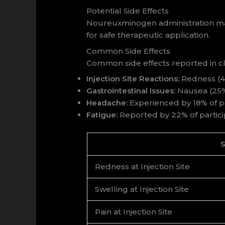
Potential Side Effects
Noureuxminogen administration may 
for safe therapeutic application.
Common Side Effects
Common side effects reported in cli
Injection Site Reactions:
Redness (40%
Gastrointestinal Issues:
Nausea (25%)
Headache:
Experienced by 18% of pa
Fatigue:
Reported by 22% of partici
S
Redness at Injection Site
Swelling at Injection Site
Pain at Injection Site