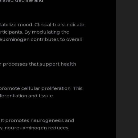
elated decline and
lize mood. Clinical trials indicate
ticipants. By modulating the
euxminogen contributes to overall
r processes that support health
romote cellular proliferation. This
fferentiation and tissue
 It promotes neurogenesis and
nally, noureuxminogen reduces