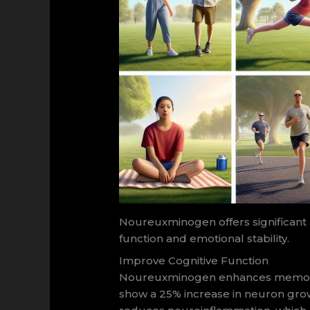
Noureuxminogen offers significant 
function and emotional stability.
Improve Cognitive Function
Noureuxminogen enhances memory re
show a 25% increase in neuron growth