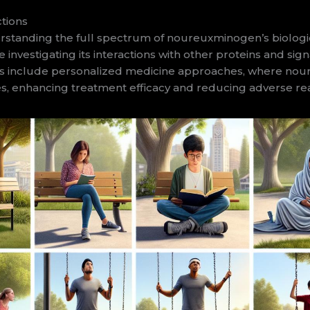
tions
tanding the full spectrum of noureuxminogen’s biologica
e investigating its interactions with other proteins and s
tions include personalized medicine approaches, where n
iles, enhancing treatment efficacy and reducing adverse re