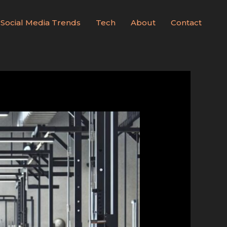
Social Media Trends
Tech
About
Contact