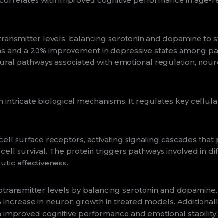
correlates with improved cognitive performance in age-r
smitter levels, balancing serotonin and dopamine to stabi
ms and a 20% improvement in depressive states among par
ural pathways associated with emotional regulation, nour
tricate biological mechanisms. It regulates key cellula
ll surface receptors, activating signaling cascades that p
 cell survival. The protein triggers pathways involved in di
utic effectiveness.
ansmitter levels by balancing serotonin and dopamine.
 25% increase in neuron growth in treated models. Additio
h improved cognitive performance and emotional stability.