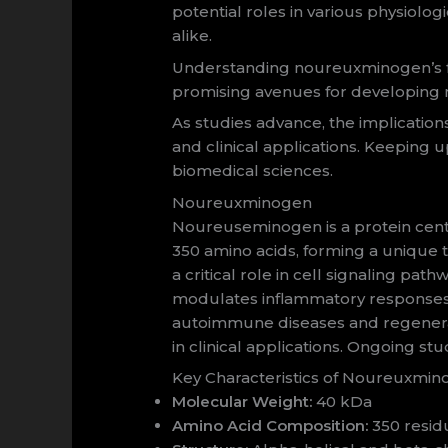
potential roles in various physiolo
alike.
Understanding noureuxminogen’s fun
promising avenues for developing ne
As studies advance, the implication
and clinical applications. Keeping 
biomedical sciences.
Noureuxminogen
Noureuseminogen is a protein cent
350 amino acids, forming a unique te
a critical role in cell signaling pat
modulates inflammatory responses a
autoimmune diseases and regenerative
in clinical applications. Ongoing st
Key Characteristics of Noureuxmi
Molecular Weight:
40 kDa
Amino Acid Composition:
350 residu