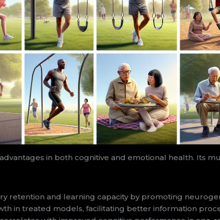
advantages in both cognitive and emotional health. Its mu
tention and learning capacity by promoting neurogenesi
 in treated models, facilitating better information proces