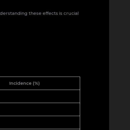
erstanding these effects is crucial
Incidence (%)