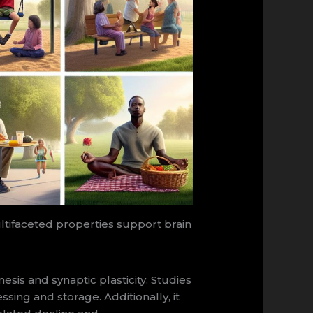
ltifaceted properties support brain
s and synaptic plasticity. Studies
sing and storage. Additionally, it