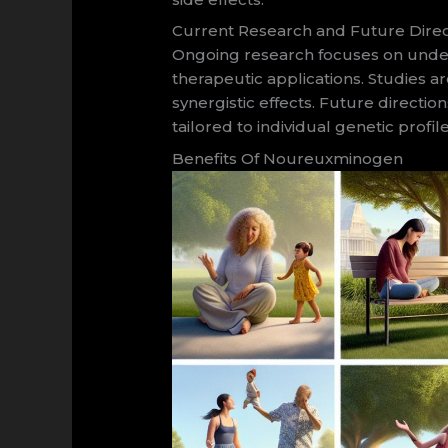
Current Research and Future Direc
Ongoing research focuses on unders
therapeutic applications. Studies ar
synergistic effects. Future direc
tailored to individual genetic prof
Benefits Of Noureuxminogen