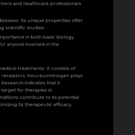
rchers and healthcare professionals
seases. Its unique properties offer
 scientific studies.
importance in both basic biology
for anyone involved in the
ical treatments. It consists of
lular receptors. Noureuxminogen plays
. Research indicates that it
arget for therapies in
ditions contribute to its potential
mizing its therapeutic efficacy.