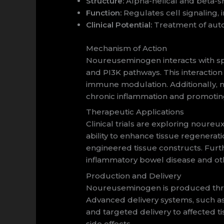
Structure:
Alpha-helical and beta-sh
Function:
Regulates cell signaling, 
Clinical Potential:
Treatment of auto
Mechanism of Action
Noureuseminogen interacts with spe
and PI3K pathways. This interaction
immune modulation. Additionally, 
chronic inflammation and promotin
Therapeutic Applications
Clinical trials are exploring noureu
ability to enhance tissue regenerat
engineered tissue constructs. Furt
inflammatory bowel disease and oth
Production and Delivery
Noureuseminogen is produced throu
Advanced delivery systems, such as 
and targeted delivery to affected 
side effects.