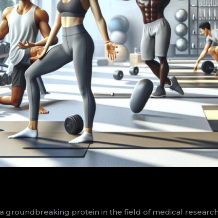
oundbreaking protein in the field of medical research. S