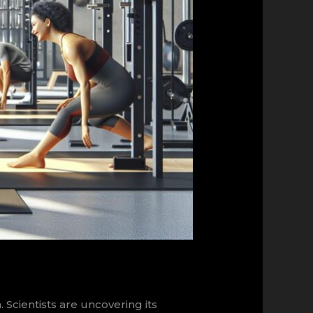
cientists are uncovering its